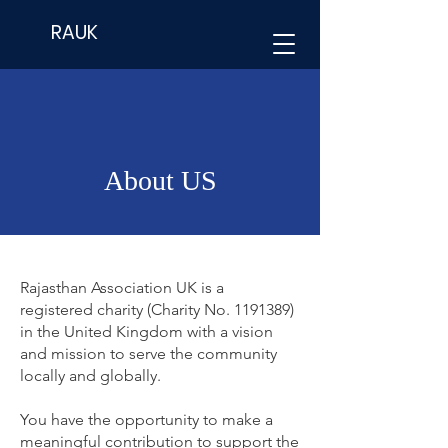
RAUK
About US
Rajasthan Association UK is a
registered charity (Charity No.
1191389)
in the United Kingdom with a vision
and mission to serve the community
locally and globally.
You have the opportunity to make a
meaningful contribution to support the