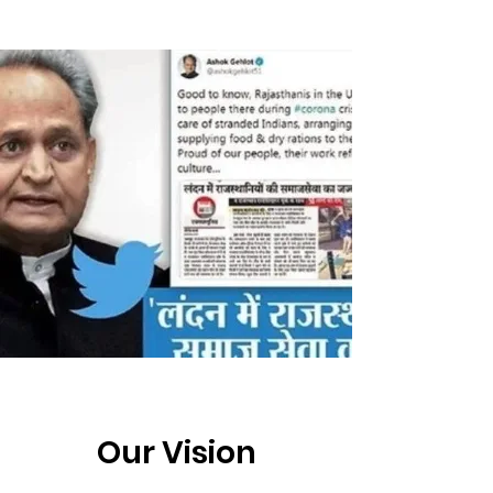
Our Vision