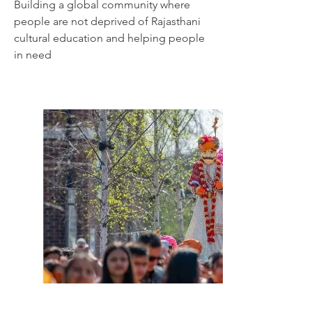
Building
a global community where
people are not deprived of Rajasthani
cultural education and helping people
in need