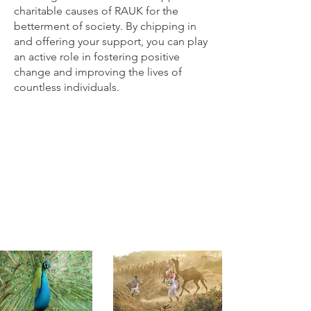
charitable causes of RAUK for the
betterment of society. By chipping in
and offering your support, you can play
an active role in fostering positive
change and improving the lives of
countless individuals.