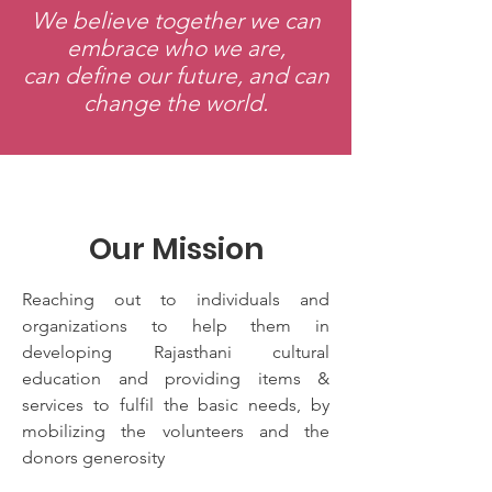
We believe together we can
embrace who we are,
can define our future, and can
change the world.
Our Mission
Reaching out to individuals and
organizations to help them in
developing Rajasthani cultural
education and providing items &
services to fulfil the basic needs, by
mobilizing the volunteers and the
donors generosity