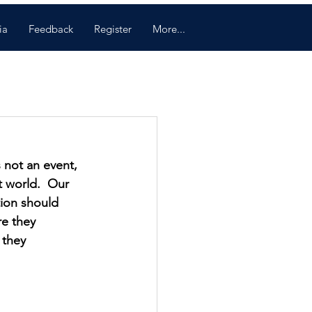
ia
Feedback
Register
More...
not an event, 
t world.  Our 
tion should 
e they 
 they 