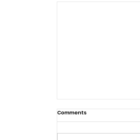
Comments