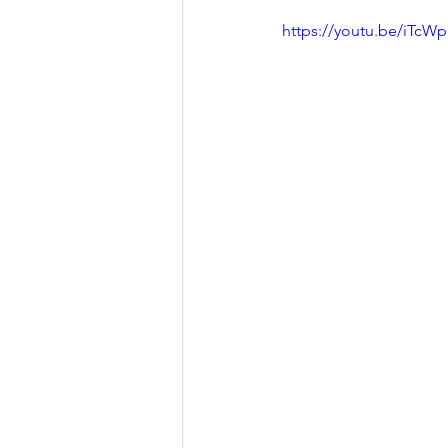
https://youtu.be/iTc