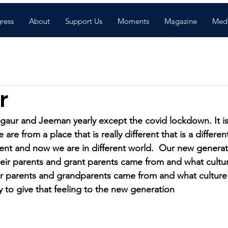
gress
About
Support Us
Moments
Magazine
Med
r
ur and Jeeman yearly except the covid lockdown. It is 
are from a place that is really different that is a differen
erent and now we are in different world.  Our new genera
ir parents and grant parents came from and what cultur
ir parents and grandparents came from and what culture
y to give that feeling to the new generation