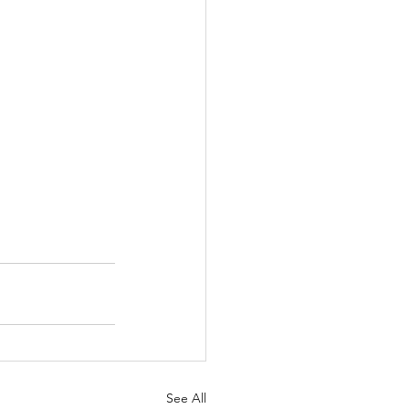
See All