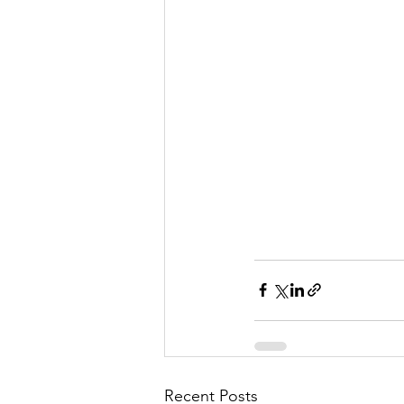
Recent Posts