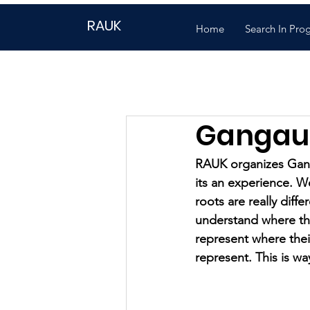
RAUK
Home
Search In Pro
Gangau
RAUK organizes Ganga
its an experience. We 
roots are really diff
understand where the
represent where the
represent. This is wa