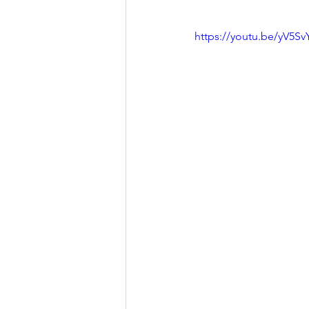
https://youtu.be/yV5Sv