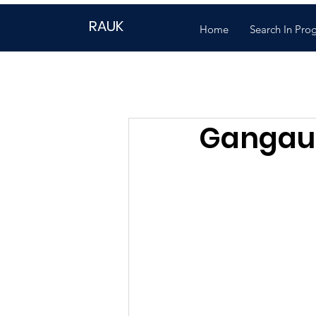
RAUK
Home
Search In Pro
Gangaur