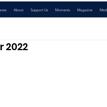
gress
About
Support Us
Moments
Magazine
Med
 2022